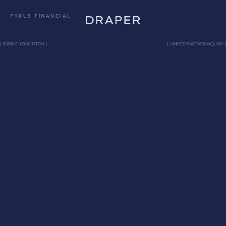
PYRUS FINANCIAL
[ SUBMIT YOUR PITCH ]
[ LIMITED PARTNER INQUIRY ]
PYRUS FINANCIAL
Bitcoin-native private credit firm
CRYPTO & BLOCKCHAIN
VISION
Pyrus Financial is a Bitcoin-native private credit
firm pioneering Bitcoin Fusion, the integration of
Bitcoin into consumer lending. We’re launching
installment financing for Bitcoin purchases (down
payment + fixed monthly payments, multi-year