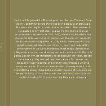
I'm incredibly grateful for Tim's support over the past 15+ years. From
the very beginning, before there was even a product or prototype,
Tim saw something in our vision that others didn't. After dozens of
VCs passed on my first idea, Tim gave me the chance to be an
entrepreneur in residence at DFJ in 2010, where I incubated my first
startup. He later invested in the startup, and that journey eventually
led to a successful acquisition. In 2016, when I came back with the
ur
ambitious (and admittedly crazy) idea to record and make all the
 a
conversations in the world searchable, most people walked away
rm
citing privacy concerns or doubting we could compete with the tech
giants. But not Tim. He immediately resonated with the vision, backed
us before anything was built, and was the very first to use our
product for every meeting, and strongly recommended Otter to
everyone he met. Tim's contrarian mindset, visionary outlook, and
unconditional support have been a constant source of inspiration. I've
always felt lucky to have him on our team and even more so as we
continue building Otter into something truly game-changing.