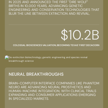
IN 2025 AND ANNOUNCED THE FIRST "DIRE WOLF"
BIRTHS IN 10,000 YEARS, ADVANCING GENETIC
ENGINEERING AND CONSERVATION TECHNOLOGIES THAT
BLUR THE LINE BETWEEN EXTINCTION AND REVIVAL.
$10.2B
COLOSSAL BIOSCIENCES VALUATION, BECOMING TEXAS' FIRST DECACORN
NEURAL BREAKTHROUGHS
BRAIN-COMPUTER INTERFACE COMPANIES LIKE PHANTOM
NEURO ARE ADVANCING NEURAL PROSTHETICS AND
HUMAN-MACHINE INTEGRATION, WITH CLINICAL TRIALS
EXPANDING AND CONSUMER APPLICATIONS EMERGING
IN SPECIALIZED MARKETS.