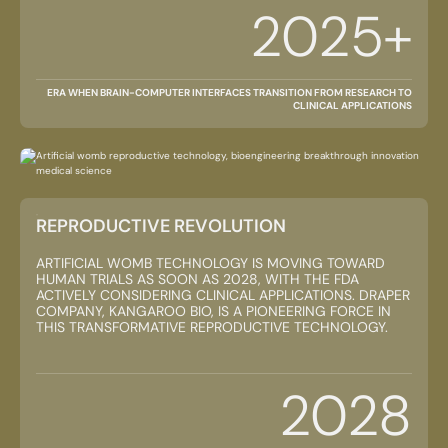
2025+
ERA WHEN BRAIN-COMPUTER INTERFACES TRANSITION FROM RESEARCH TO
CLINICAL APPLICATIONS
REPRODUCTIVE REVOLUTION
ARTIFICIAL WOMB TECHNOLOGY IS MOVING TOWARD
HUMAN TRIALS AS SOON AS 2028, WITH THE FDA
ACTIVELY CONSIDERING CLINICAL APPLICATIONS. DRAPER
COMPANY, KANGAROO BIO, IS A PIONEERING FORCE IN
THIS TRANSFORMATIVE REPRODUCTIVE TECHNOLOGY.
2028