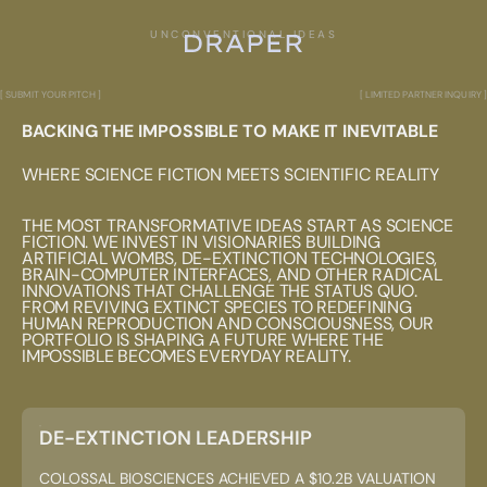
UNCONVENTIONAL IDEAS
[ SUBMIT YOUR PITCH ]
[ LIMITED PARTNER INQUIRY ]
BACKING THE IMPOSSIBLE TO MAKE IT INEVITABLE
WHERE SCIENCE FICTION MEETS SCIENTIFIC REALITY
THE MOST TRANSFORMATIVE IDEAS START AS SCIENCE
FICTION. WE INVEST IN VISIONARIES BUILDING
ARTIFICIAL WOMBS, DE-EXTINCTION TECHNOLOGIES,
BRAIN-COMPUTER INTERFACES, AND OTHER RADICAL
INNOVATIONS THAT CHALLENGE THE STATUS QUO.
FROM REVIVING EXTINCT SPECIES TO REDEFINING
HUMAN REPRODUCTION AND CONSCIOUSNESS, OUR
PORTFOLIO IS SHAPING A FUTURE WHERE THE
IMPOSSIBLE BECOMES EVERYDAY REALITY.
DE-EXTINCTION LEADERSHIP
COLOSSAL BIOSCIENCES ACHIEVED A $10.2B VALUATION